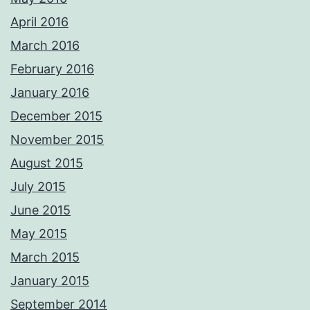
April 2016
March 2016
February 2016
January 2016
December 2015
November 2015
August 2015
July 2015
June 2015
May 2015
March 2015
January 2015
September 2014