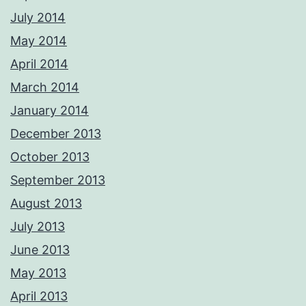
July 2014
May 2014
April 2014
March 2014
January 2014
December 2013
October 2013
September 2013
August 2013
July 2013
June 2013
May 2013
April 2013