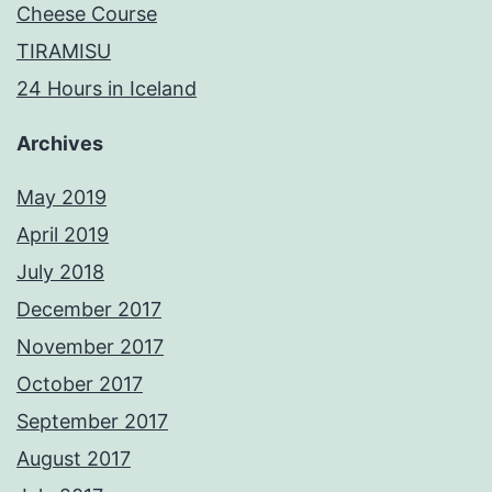
Cheese Course
TIRAMISU
24 Hours in Iceland
Archives
May 2019
April 2019
July 2018
December 2017
November 2017
October 2017
September 2017
August 2017