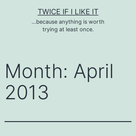
Skip
TWICE IF I LIKE IT
to
…because anything is worth
content
trying at least once.
Month:
April
2013