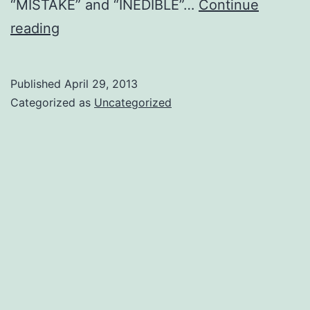
“MISTAKE” and “INEDIBLE”…
Continue
Two
reading
stars
that
Published
April 29, 2013
changed
Categorized as
Uncategorized
my
life