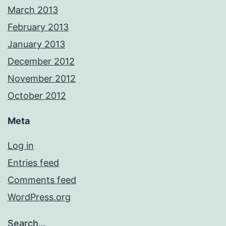
March 2013
February 2013
January 2013
December 2012
November 2012
October 2012
Meta
Log in
Entries feed
Comments feed
WordPress.org
Search…