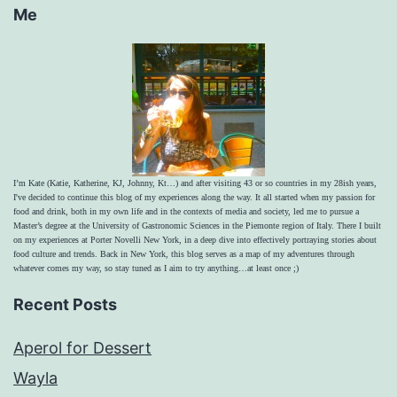
Me
I’m Kate (Katie, Katherine, KJ, Johnny, Kt…) and after visiting 43 or so countries in my 28ish years,
I've decided to continue this blog of my experiences along the way. It all started when my passion for
food and drink, both in my own life and in the contexts of media and society, led me to pursue a
Master’s degree at the University of Gastronomic Sciences in the Piemonte region of Italy. There I built
on my experiences at Porter Novelli New York, in a deep dive into effectively portraying stories about
food culture and trends. Back in New York, this blog serves as a map of my adventures through
whatever comes my way, so stay tuned as I aim to try anything…at least once ;)
Recent Posts
Aperol for Dessert
Wayla