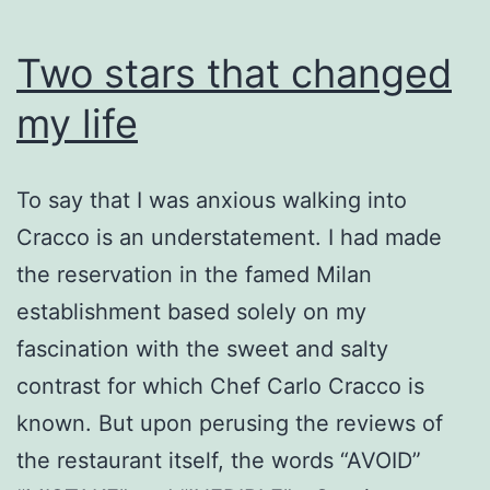
Two stars that changed
my life
To say that I was anxious walking into
Cracco is an understatement. I had made
the reservation in the famed Milan
establishment based solely on my
fascination with the sweet and salty
contrast for which Chef Carlo Cracco is
known. But upon perusing the reviews of
the restaurant itself, the words “AVOID”