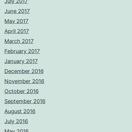
July 2017
June 2017
May 2017
April 2017
March 2017
February 2017
January 2017
December 2016
November 2016
October 2016
September 2016
August 2016
July 2016
May 2016