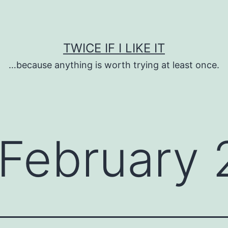
TWICE IF I LIKE IT
…because anything is worth trying at least once.
February 