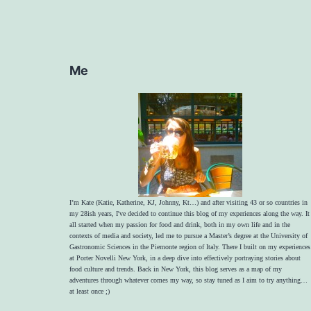
Me
I’m Kate (Katie, Katherine, KJ, Johnny, Kt…) and after visiting 43 or so countries in
my 28ish years, I've decided to continue this blog of my experiences along the way. It
all started when my passion for food and drink, both in my own life and in the
contexts of media and society, led me to pursue a Master’s degree at the University of
Gastronomic Sciences in the Piemonte region of Italy. There I built on my experiences
at Porter Novelli New York, in a deep dive into effectively portraying stories about
food culture and trends. Back in New York, this blog serves as a map of my
adventures through whatever comes my way, so stay tuned as I aim to try anything…
at least once ;)