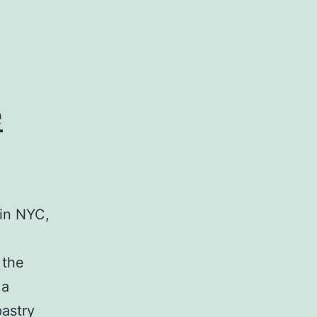
e
 in NYC,
e
 the
 a
pastry