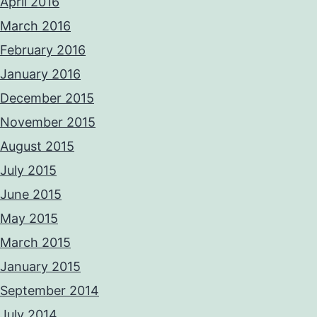
April 2016
March 2016
February 2016
January 2016
December 2015
November 2015
August 2015
July 2015
June 2015
May 2015
March 2015
January 2015
September 2014
July 2014