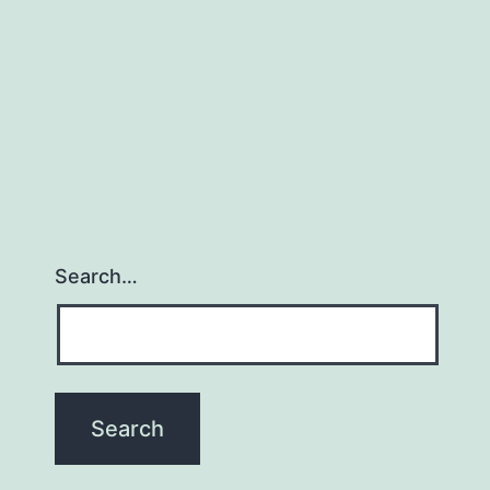
Search…