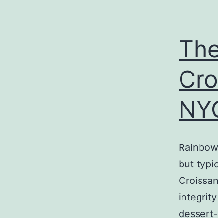
The
Cro
NY
Rainbow 
but typi
Croissan
integrit
dessert-