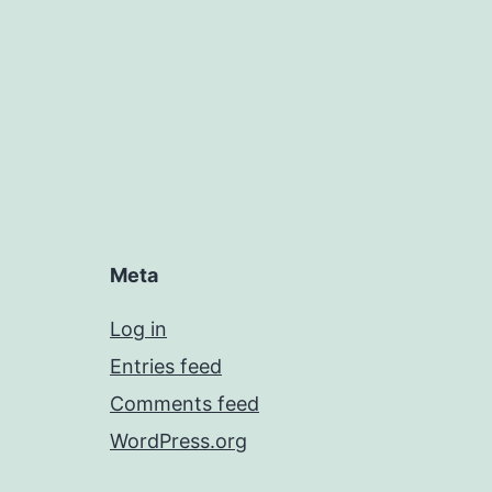
Meta
Log in
Entries feed
Comments feed
WordPress.org