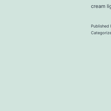
cream l
Published
Categoriz