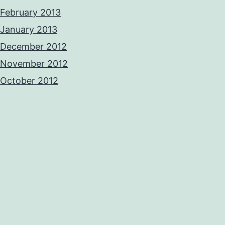
February 2013
January 2013
December 2012
November 2012
October 2012