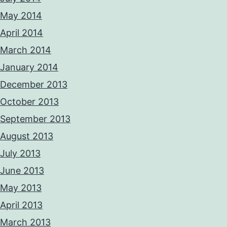
May 2014
April 2014
March 2014
January 2014
December 2013
October 2013
September 2013
August 2013
July 2013
June 2013
May 2013
April 2013
March 2013