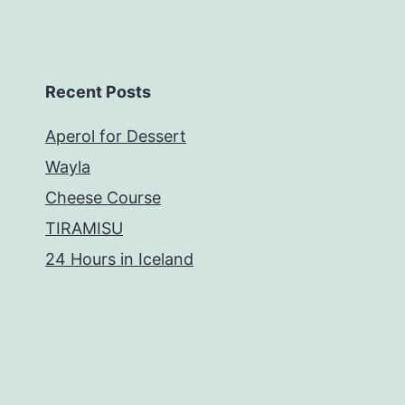
Recent Posts
Aperol for Dessert
Wayla
Cheese Course
TIRAMISU
24 Hours in Iceland