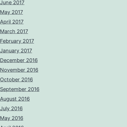
June 2017
May 2017
April 2017
March 2017
February 2017
January 2017
December 2016
November 2016
October 2016
September 2016
August 2016
July 2016
May 2016