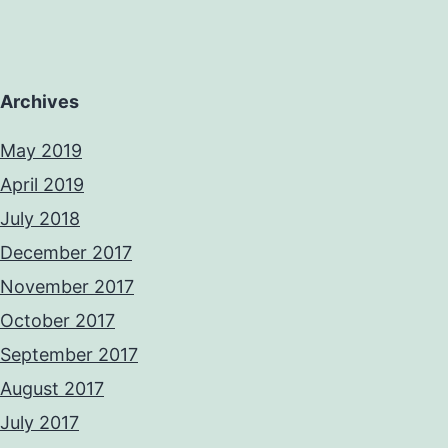
Archives
May 2019
April 2019
July 2018
December 2017
November 2017
October 2017
September 2017
August 2017
July 2017