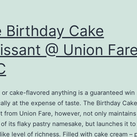
 Birthday Cake
issant @ Union Far
C
or cake-flavored anything is a guaranteed win
cally at the expense of taste. The Birthday Cak
t from Union Fare, however, not only maintains
y of its flaky pastry namesake, but launches it to
like level of richness. Filled with cake cream – 