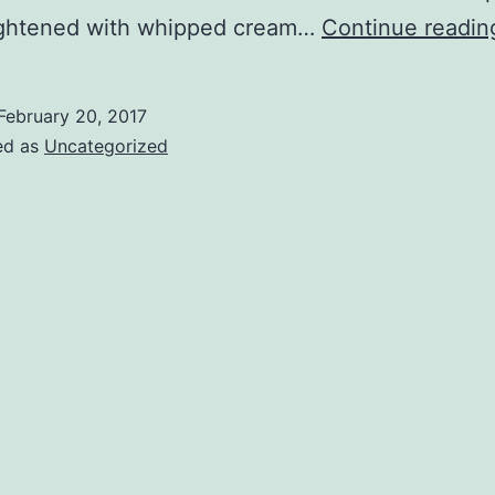
ightened with whipped cream…
Continue readin
February 20, 2017
ed as
Uncategorized