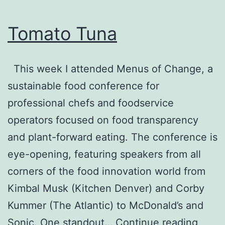
Tomato Tuna
This week I attended Menus of Change, a
sustainable food conference for
professional chefs and foodservice
operators focused on food transparency
and plant-forward eating. The conference is
eye-opening, featuring speakers from all
corners of the food innovation world from
Kimbal Musk (Kitchen Denver) and Corby
Kummer (The Atlantic) to McDonald’s and
Toma
Sonic. One standout…
Continue reading