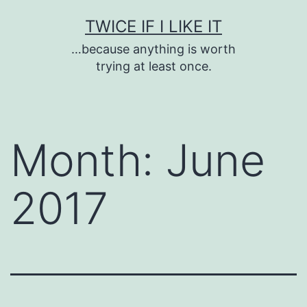
Skip
TWICE IF I LIKE IT
to
…because anything is worth
content
trying at least once.
Month:
June
2017