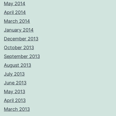
May 2014
April 2014
March 2014
January 2014
December 2013
October 2013
September 2013
August 2013
July 2013
June 2013
May 2013
April 2013
March 2013