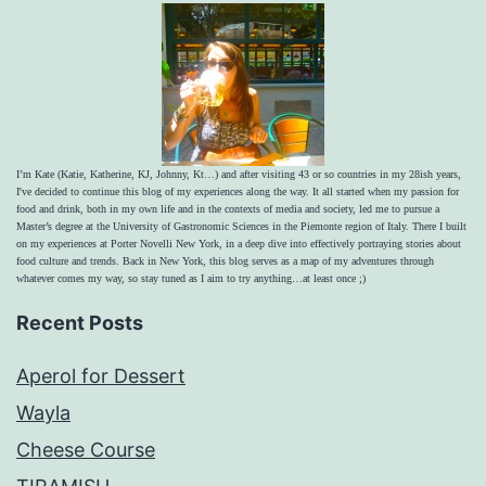
I’m Kate (Katie, Katherine, KJ, Johnny, Kt…) and after visiting 43 or so countries in my 28ish years,
I've decided to continue this blog of my experiences along the way. It all started when my passion for
food and drink, both in my own life and in the contexts of media and society, led me to pursue a
Master’s degree at the University of Gastronomic Sciences in the Piemonte region of Italy. There I built
on my experiences at Porter Novelli New York, in a deep dive into effectively portraying stories about
food culture and trends. Back in New York, this blog serves as a map of my adventures through
whatever comes my way, so stay tuned as I aim to try anything…at least once ;)
Recent Posts
Aperol for Dessert
Wayla
Cheese Course