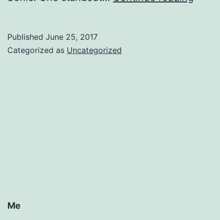
Tuna
Published
June 25, 2017
Categorized as
Uncategorized
Me