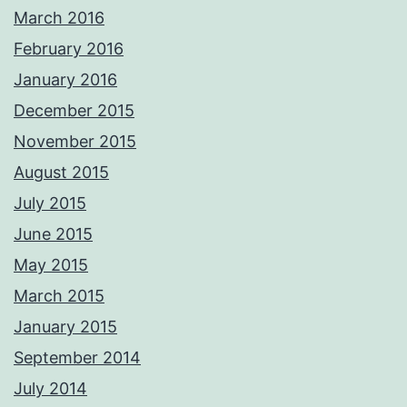
March 2016
February 2016
January 2016
December 2015
November 2015
August 2015
July 2015
June 2015
May 2015
March 2015
January 2015
September 2014
July 2014