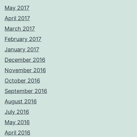
May 2017
April 2017
March 2017
February 2017
January 2017
December 2016
November 2016
October 2016
September 2016
August 2016
July 2016
May 2016
April 2016