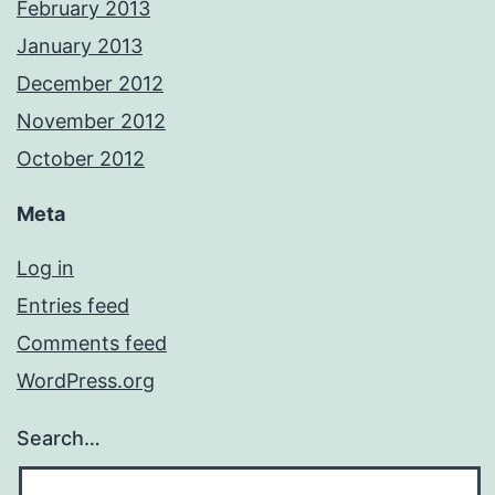
February 2013
January 2013
December 2012
November 2012
October 2012
Meta
Log in
Entries feed
Comments feed
WordPress.org
Search…