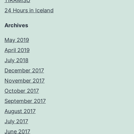
TIRAMISU
24 Hours in Iceland
Archives
May 2019
April 2019
July 2018
December 2017
November 2017
October 2017
September 2017
August 2017
July 2017
June 2017