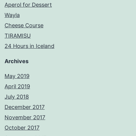
Aperol for Dessert
Wayla
Cheese Course
TIRAMISU
24 Hours in Iceland
Archives
May 2019
April 2019
July 2018
December 2017
November 2017
October 2017