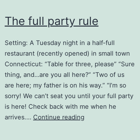
The full party rule
Setting: A Tuesday night in a half-full
restaurant (recently opened) in small town
Connecticut: “Table for three, please” “Sure
thing, and…are you all here?” “Two of us
are here; my father is on his way.” “I’m so
sorry! We can’t seat you until your full party
is here! Check back with me when he
The
arrives.…
Continue reading
full
party