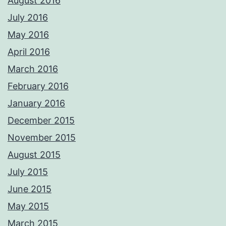
August 2016
July 2016
May 2016
April 2016
March 2016
February 2016
January 2016
December 2015
November 2015
August 2015
July 2015
June 2015
May 2015
March 2015