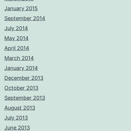
January 2015
September 2014
July 2014
May 2014
April 2014
March 2014
January 2014
December 2013
October 2013
September 2013
August 2013
July 2013
June 2013