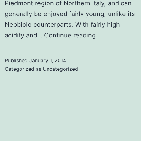
Piedmont region of Northern Italy, and can
generally be enjoyed fairly young, unlike its
Nebbiolo counterparts. With fairly high
Juicy
acidity and…
Continue reading
Barbera
Published
January 1, 2014
Categorized as
Uncategorized