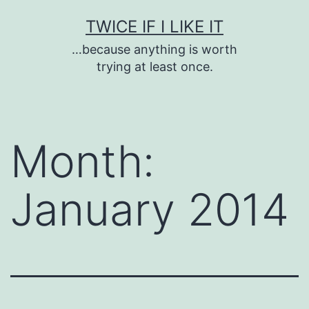
Skip
TWICE IF I LIKE IT
to
…because anything is worth
content
trying at least once.
Month:
January 2014