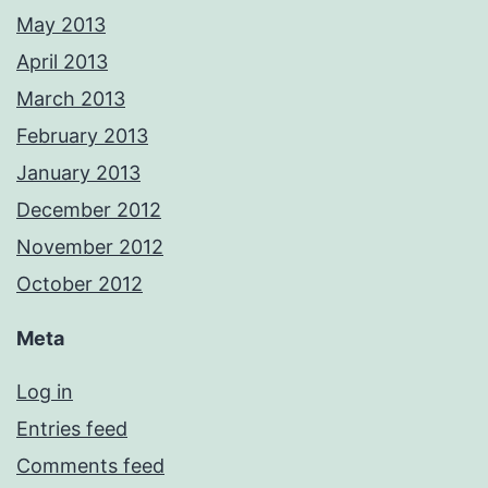
May 2013
April 2013
March 2013
February 2013
January 2013
December 2012
November 2012
October 2012
Meta
Log in
Entries feed
Comments feed