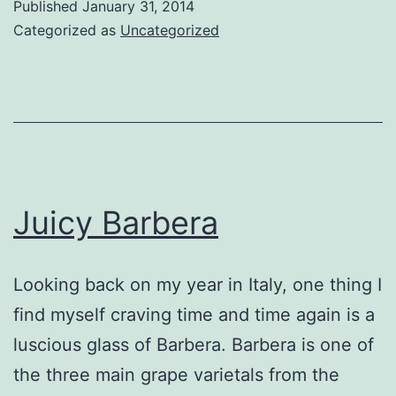
Published
January 31, 2014
rule
Categorized as
Uncategorized
Juicy Barbera
Looking back on my year in Italy, one thing I
find myself craving time and time again is a
luscious glass of Barbera. Barbera is one of
the three main grape varietals from the