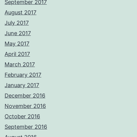
September 2017
August 2017
July 2017
June 2017
May 2017
April 2017
March 2017
February 2017
January 2017
December 2016
November 2016
October 2016
September 2016