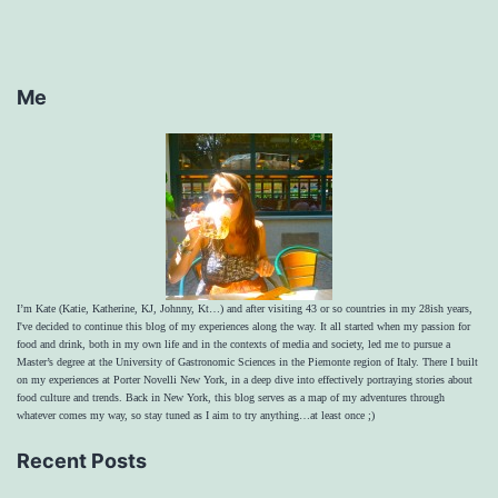
Me
I’m Kate (Katie, Katherine, KJ, Johnny, Kt…) and after visiting 43 or so countries in my 28ish years,
I've decided to continue this blog of my experiences along the way. It all started when my passion for
food and drink, both in my own life and in the contexts of media and society, led me to pursue a
Master’s degree at the University of Gastronomic Sciences in the Piemonte region of Italy. There I built
on my experiences at Porter Novelli New York, in a deep dive into effectively portraying stories about
food culture and trends. Back in New York, this blog serves as a map of my adventures through
whatever comes my way, so stay tuned as I aim to try anything…at least once ;)
Recent Posts