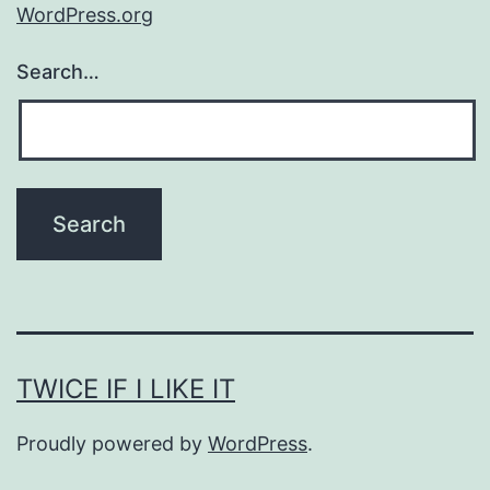
WordPress.org
Search…
TWICE IF I LIKE IT
Proudly powered by
WordPress
.