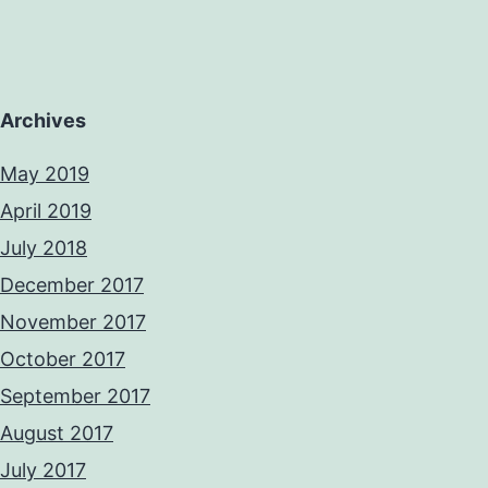
Archives
May 2019
April 2019
July 2018
December 2017
November 2017
October 2017
September 2017
August 2017
July 2017