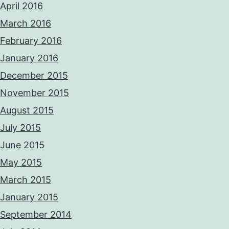
April 2016
March 2016
February 2016
January 2016
December 2015
November 2015
August 2015
July 2015
June 2015
May 2015
March 2015
January 2015
September 2014