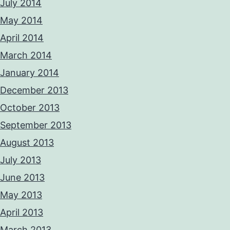
July 2014
May 2014
April 2014
March 2014
January 2014
December 2013
October 2013
September 2013
August 2013
July 2013
June 2013
May 2013
April 2013
March 2013