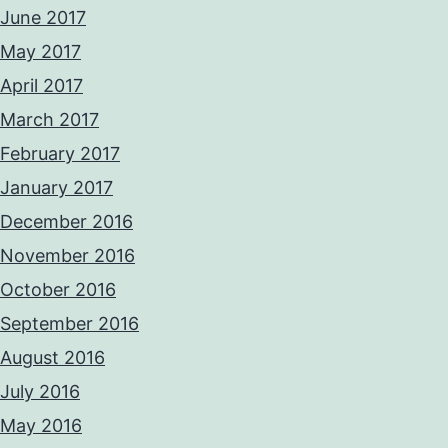
June 2017
May 2017
April 2017
March 2017
February 2017
January 2017
December 2016
November 2016
October 2016
September 2016
August 2016
July 2016
May 2016