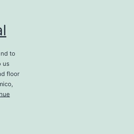
l
und to
o us
d floor
mico,
inue