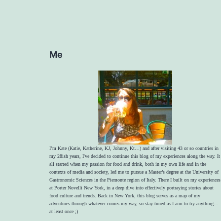
Me
I’m Kate (Katie, Katherine, KJ, Johnny, Kt…) and after visiting 43 or so countries in
my 28ish years, I've decided to continue this blog of my experiences along the way. It
all started when my passion for food and drink, both in my own life and in the
contexts of media and society, led me to pursue a Master’s degree at the University of
Gastronomic Sciences in the Piemonte region of Italy. There I built on my experiences
at Porter Novelli New York, in a deep dive into effectively portraying stories about
food culture and trends. Back in New York, this blog serves as a map of my
adventures through whatever comes my way, so stay tuned as I aim to try anything…
at least once ;)