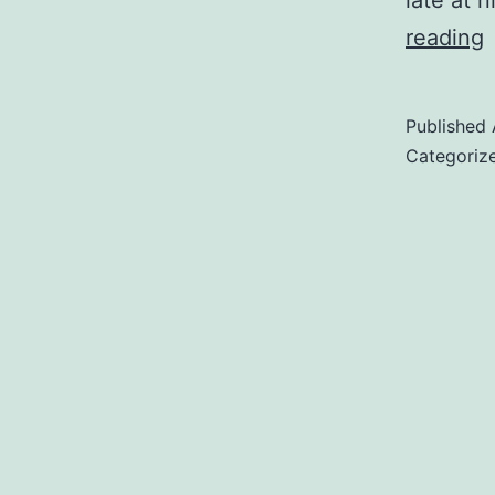
late at n
D
reading
D
Published
Categoriz