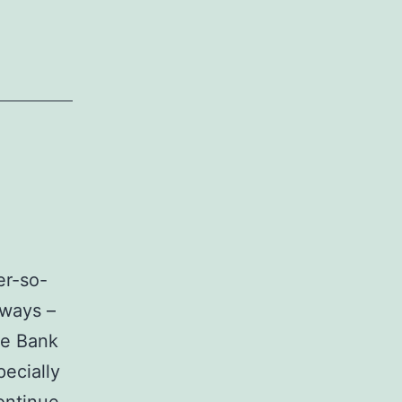
ver-so-
rways –
se Bank
pecially