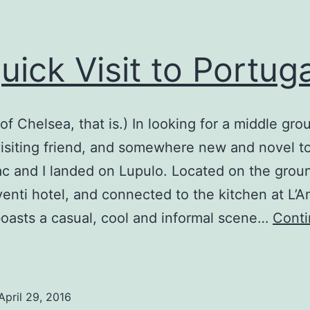
uick Visit to Portuga
of Chelsea, that is.) In looking for a middle gro
isiting friend, and somewhere new and novel t
c and I landed on Lupulo. Located on the groun
venti hotel, and connected to the kitchen at L’A
oasts a casual, cool and informal scene…
Cont
A
uick
isit
April 29, 2016