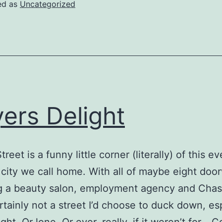
o
ed as
Uncategorized
ortugal
ers Delight
reet is a funny little corner (literally) of this e
e city we call home. With all of maybe eight doo
ng a beauty salon, employment agency and Cha
ertainly not a street I’d choose to duck down, es