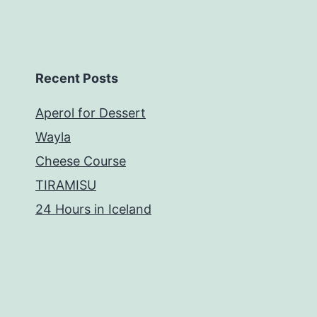
Recent Posts
Aperol for Dessert
Wayla
Cheese Course
TIRAMISU
24 Hours in Iceland