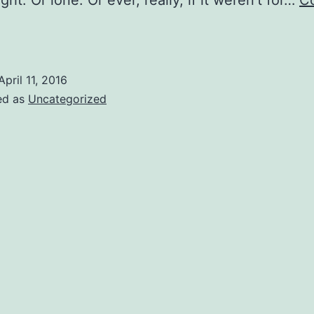
ight. Or lone. Or ever, really, if it weren’t for…
C
oyers
elight
April 11, 2016
ed as
Uncategorized