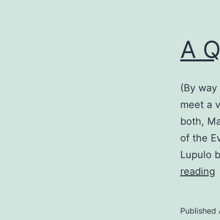
A Q
(By way 
meet a v
both, Ma
of the E
Lupulo b
reading
Q
V
Published