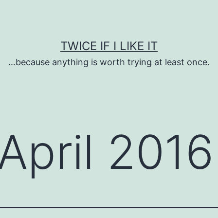
TWICE IF I LIKE IT
…because anything is worth trying at least once.
April 2016